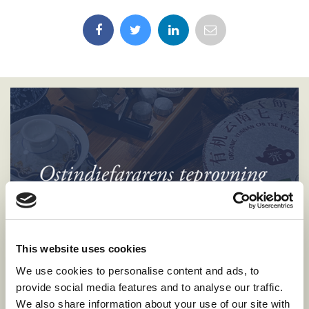
This website uses cookies
We use cookies to personalise content and ads, to
provide social media features and to analyse our traffic.
We also share information about your use of our site with
Tea Tasting Aboard the East Indiaman Götheborg