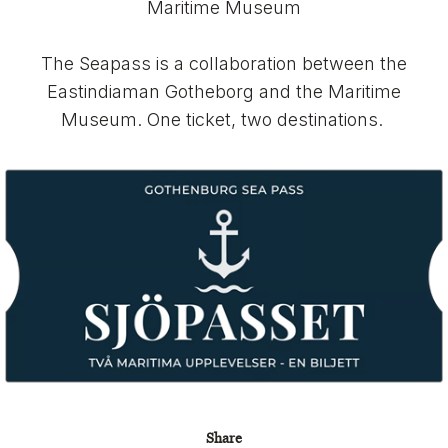
Maritime Museum
The Seapass is a collaboration between the
Eastindiaman Gotheborg and the Maritime
Museum. One ticket, two destinations.
Share