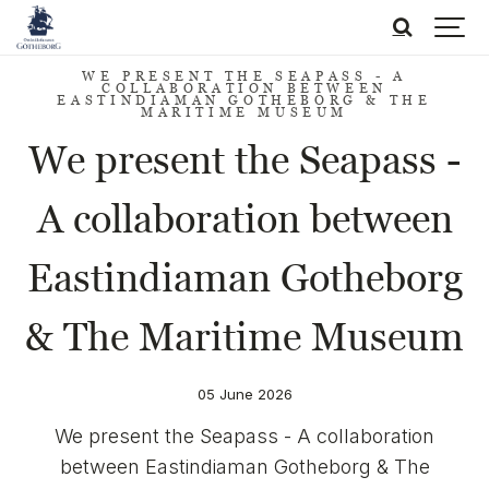
WE PRESENT THE SEAPASS - A
COLLABORATION BETWEEN
EASTINDIAMAN GOTHEBORG & THE
MARITIME MUSEUM
We present the Seapass -
A collaboration between
Eastindiaman Gotheborg
& The Maritime Museum
05 June 2026
We present the Seapass - A collaboration
between Eastindiaman Gotheborg & The