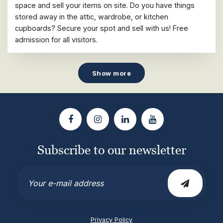
space and sell your items on site. Do you have things
stored away in the attic, wardrobe, or kitchen
cupboards? Secure your spot and sell with us! Free
admission for all visitors.
Show more
Subscribe to our newsletter
Email
Privacy Policy