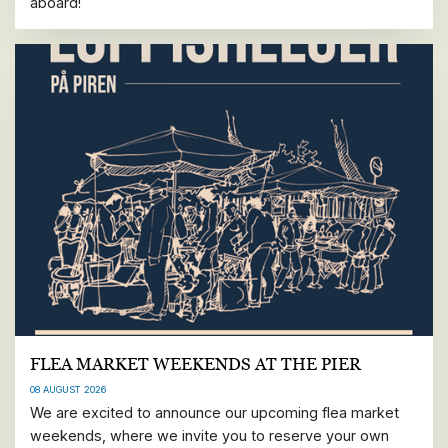
aboard!
FLEA MARKET WEEKENDS AT THE PIER
08 AUGUST 2026
We are excited to announce our upcoming flea market
weekends, where we invite you to reserve your own