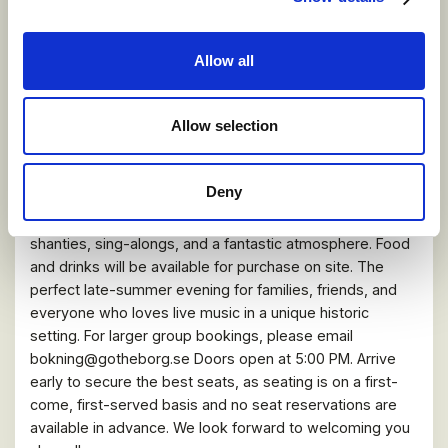
Allow all
VIER BRILLEN LIVE at Ostindiefararen
Götheborg!
Allow selection
21 AUGUST 2026
Vier Brillen Live Aboard the East Indiaman Götheborg!
Deny
Experience Hisingen’s national orchestra at Pier Four,
Eriksberg. Enjoy an evening filled with witty songs, sea
shanties, sing-alongs, and a fantastic atmosphere. Food
and drinks will be available for purchase on site. The
perfect late-summer evening for families, friends, and
everyone who loves live music in a unique historic
setting. For larger group bookings, please email
bokning@gotheborg.se Doors open at 5:00 PM. Arrive
early to secure the best seats, as seating is on a first-
come, first-served basis and no seat reservations are
available in advance. We look forward to welcoming you