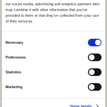
our social media, advertising and analytics partners who
with Thehuset
may combine it with other information that you’ve
17 SEPTEMBER 2026
provided to them or that they’ve collected from your use
Welcome to explore the roots of tea and the organic
of their services.
evolution of tea drinking over thousands of years. We will
taste 12 classic varieties of tea, including white, green,
oolong, black, and post-fermented (Pu-erh) teas. We will
Consent
also learn how to prepare Pu-erh tea cakes using a
Necessary
Selection
traditional Chinese tea set with a Gaiwan.
Preferences
Statistics
Marketing
Show details