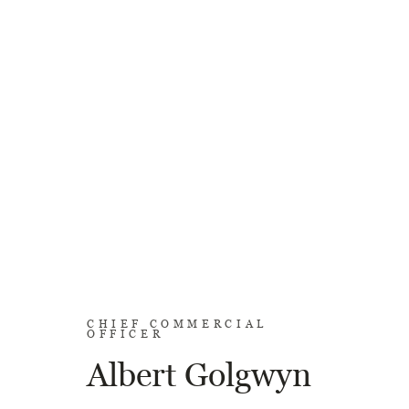
CHIEF COMMERCIAL
OFFICER
Albert Golgwyn