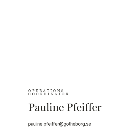
OPERATIONS
COORDINATOR
Pauline Pfeiffer
pauline.pfeiffer@gotheborg.se