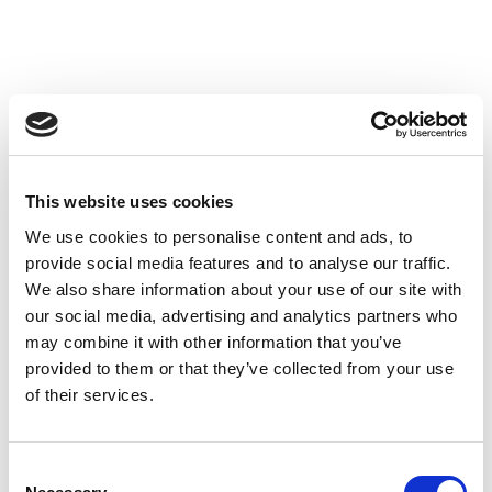
This website uses cookies
We use cookies to personalise content and ads, to
provide social media features and to analyse our traffic.
We also share information about your use of our site with
our social media, advertising and analytics partners who
may combine it with other information that you’ve
provided to them or that they’ve collected from your use
of their services.
Consent