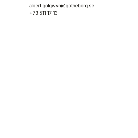
albert.golgwyn@gotheborg.se
+73 511 17 13