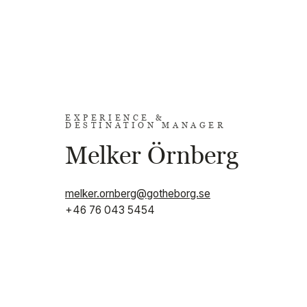
EXPERIENCE &
DESTINATION MANAGER
Melker Örnberg
melker.ornberg@gotheborg.se
+46 76 043 5454