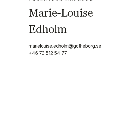
Marie-Louise
Edholm
marielouise.edholm@gotheborg.se
+46 73 512 54 77