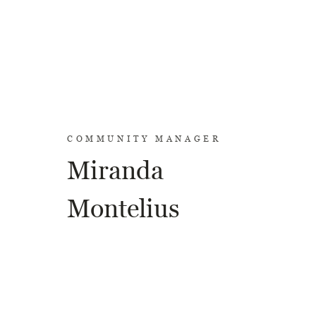
COMMUNITY MANAGER
Miranda
Montelius