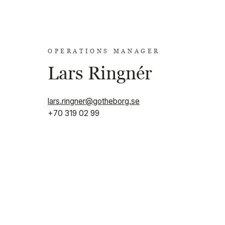
OPERATIONS MANAGER
Lars Ringnér
lars.ringner@gotheborg.se
+70 319 02 99