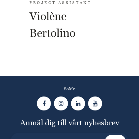
PROJECT ASSISTANT
Violène
Bertolino
SoMe
Anmäl dig till vårt nyhesbrev
E-