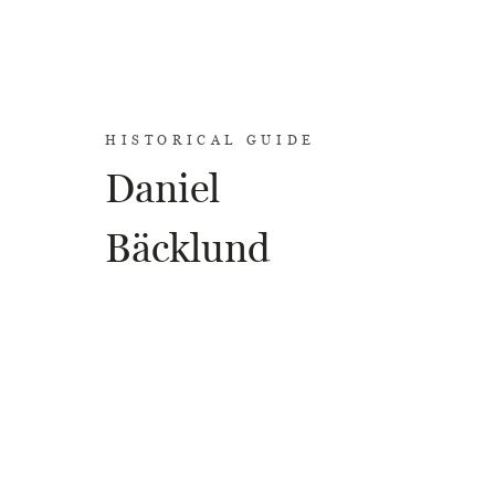
HISTORICAL GUIDE
Daniel
Bäcklund