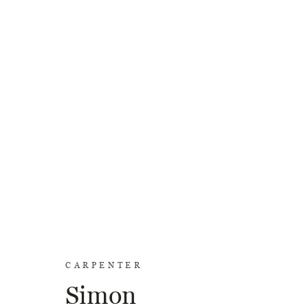
CARPENTER
Simon