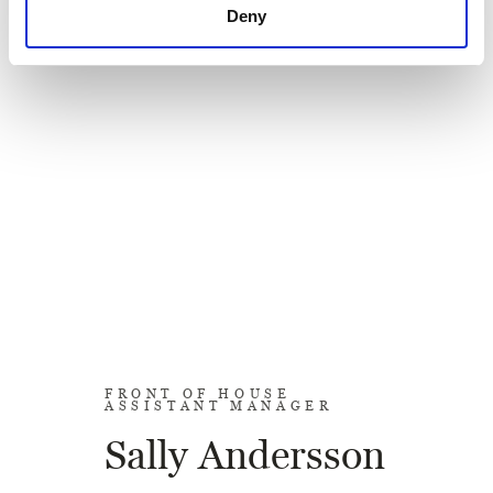
Deny
FRONT OF HOUSE
ASSISTANT MANAGER
Sally Andersson