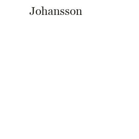
Johansson