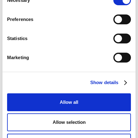
Necessary
Selection
Preferences
FRONT HOUSE MANAGER
Statistics
Victoria
Almhagen
Marketing
Show details
Allow all
Allow selection