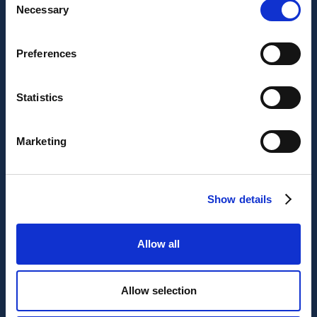
Necessary
Selection
Preferences
Statistics
Marketing
Show details
Allow all
Allow selection