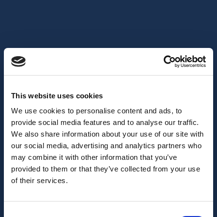
This website uses cookies
We use cookies to personalise content and ads, to
provide social media features and to analyse our traffic.
We also share information about your use of our site with
our social media, advertising and analytics partners who
may combine it with other information that you’ve
provided to them or that they’ve collected from your use
of their services.
Consent