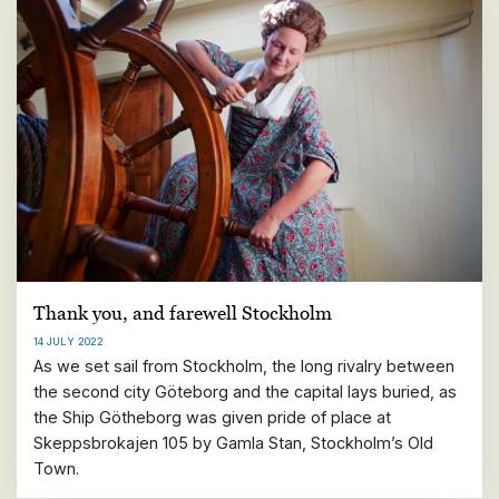
Thank you, and farewell Stockholm
14 JULY 2022
As we set sail from Stockholm, the long rivalry between
the second city Göteborg and the capital lays buried, as
the Ship Götheborg was given pride of place at
Skeppsbrokajen 105 by Gamla Stan, Stockholm’s Old
Town.