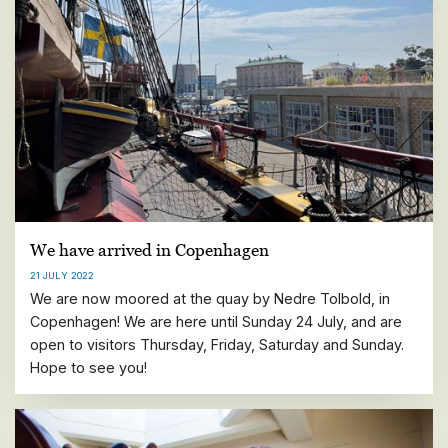
We have arrived in Copenhagen
21 JULY 2022
We are now moored at the quay by Nedre Tolbold, in
Copenhagen! We are here until Sunday 24 July, and are
open to visitors Thursday, Friday, Saturday and Sunday.
Hope to see you!