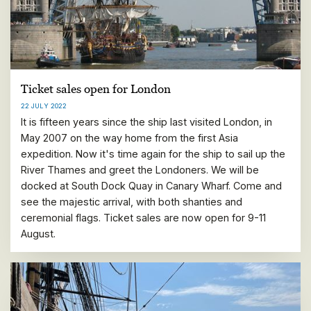
Ticket sales open for London
22 JULY 2022
It is fifteen years since the ship last visited London, in
May 2007 on the way home from the first Asia
expedition. Now it's time again for the ship to sail up the
River Thames and greet the Londoners. We will be
docked at South Dock Quay in Canary Wharf. Come and
see the majestic arrival, with both shanties and
ceremonial flags. Ticket sales are now open for 9-11
August.