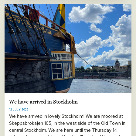
We have arrived in Stockholm
12 JULY 2022
We have arrived in lovely Stockholm! We are moored at
Skeppsbrokajen 105, in the west side of the Old Town in
central Stockholm. We are here until the Thursday 14