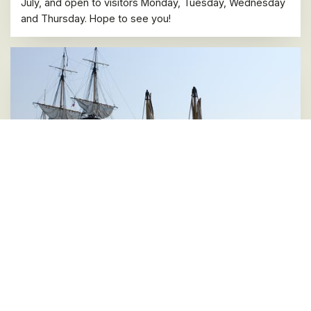
July, and open to visitors Monday, Tuesday, Wednesday
and Thursday. Hope to see you!
Last four 2022 Mediterranean stopovers and
winter stop are announced
07 JULY 2022