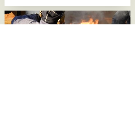
Smoke, fire and craftsmanship when putting iron
rings on new yard
04 FEBRUARY 2022
Last week, we carried out some exciting work on