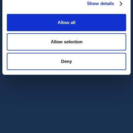
Show details
Allow all
Allow selection
Deny