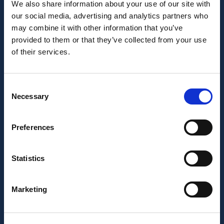
We also share information about your use of our site with
our social media, advertising and analytics partners who
may combine it with other information that you’ve
provided to them or that they’ve collected from your use
of their services.
Consent
Necessary
Selection
Preferences
Statistics
Marketing