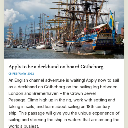
Apply to be a deckhand on board Götheborg
08 FEBRUARY 2022
An English channel adventure is waiting! Apply now to sail
as a deckhand on Götheborg on the sailing leg between
London and Bremerhaven – the Crown Jewel
Passage. Climb high up in the rig, work with setting and
taking in sails, and learn about sailing an 18th century
ship. This passage will give you the unique experience of
sailing and steering the ship in waters that are among the
world’s busiest.