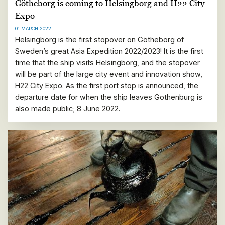
Götheborg is coming to Helsingborg and H22 City
Expo
01 MARCH 2022
Helsingborg is the first stopover on Götheborg of
Sweden’s great Asia Expedition 2022/2023! It is the first
time that the ship visits Helsingborg, and the stopover
will be part of the large city event and innovation show,
H22 City Expo. As the first port stop is announced, the
departure date for when the ship leaves Gothenburg is
also made public; 8 June 2022.