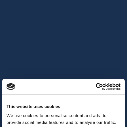
This website uses cookies
We use cookies to personalise content and ads, to
provide social media features and to analyse our traffic.