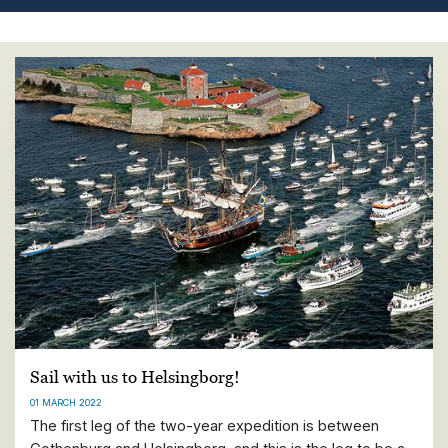
Sail with us to Helsingborg!
01 MARCH 2022
The first leg of the two-year expedition is between