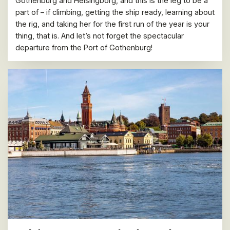
Gothenburg and Helsingborg, and this is the leg to be a
part of – if climbing, getting the ship ready, learning about
the rig, and taking her for the first run of the year is your
thing, that is. And let’s not forget the spectacular
departure from the Port of Gothenburg!