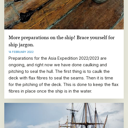
More preparations on the ship! Brace yourself for
ship jargon.
14 FEBRUARY 2022
Preparations for the Asia Expedition 2022/2023 are
ongoing, and right now we have done caulking and
pitching to seal the hull. The first thing is to caulk the
deck with flax fibres to seal the seams. Then it is time
for the pitching of the deck. This is done to keep the flax
fibres in place once the ship is in the water.